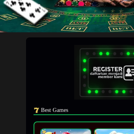
Best Games