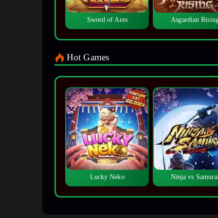
Sword of Ares
Asgardian Risin
Hot Games
Lucky Neko
Ninja vs Samura