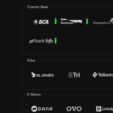
Transfer Bank
Pulsa
E-Money