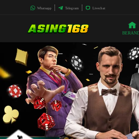
Whatsapp
Telegram
Livechat
BERAN