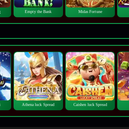
g
Empty the Bank
Midas Fortune
i
Athena luck Spread
Caishen luck Spread