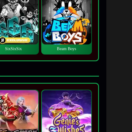
SixSixSix
Beam Boys