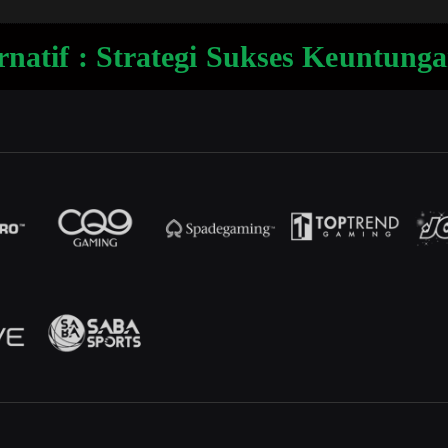
rnatif : Strategi Sukses Keuntung