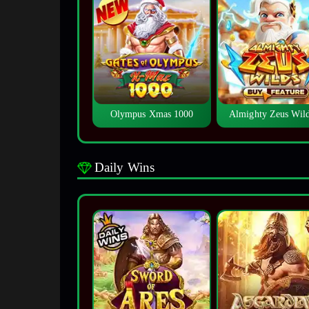
Olympus Xmas 1000
Almighty Zeus Wi
Daily Wins