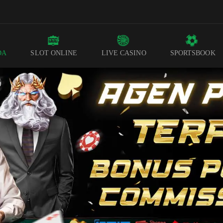
DA
SLOT ONLINE
LIVE CASINO
SPORTSBOOK