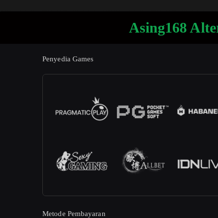
Asing168 Alte
Penyedia Games
Metode Pembayaran