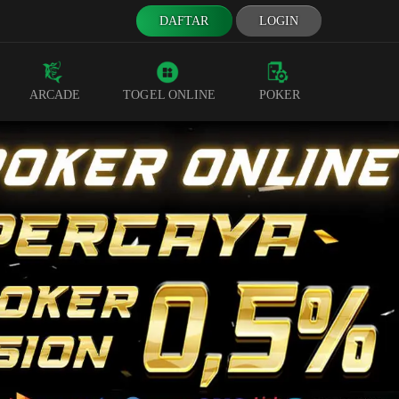
DAFTAR
LOGIN
ARCADE
TOGEL ONLINE
POKER