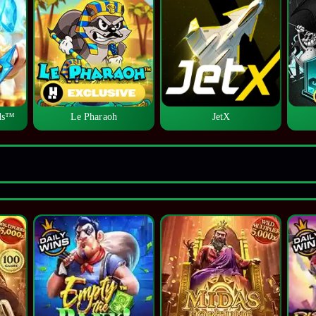
lds™
Le Pharaoh
JetX