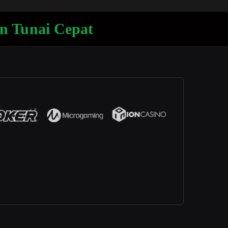
an Tunai Cepat