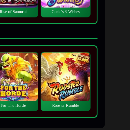
Rise of Samurai
Genie's 3 Wishes
For The Horde
Rooster Rumble